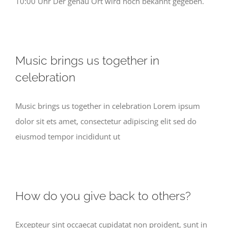
10:00 Uhr Der genau Ort wird noch bekannt gegeben.
Music brings us together in
celebration
Music brings us together in celebration Lorem ipsum
dolor sit ets amet, consectetur adipiscing elit sed do
eiusmod tempor incididunt ut
How do you give back to others?
Excepteur sint occaecat cupidatat non proident, sunt in