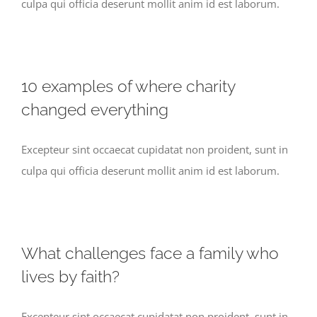
culpa qui officia deserunt mollit anim id est laborum.
10 examples of where charity
changed everything
Excepteur sint occaecat cupidatat non proident, sunt in
culpa qui officia deserunt mollit anim id est laborum.
What challenges face a family who
lives by faith?
Excepteur sint occaecat cupidatat non proident, sunt in