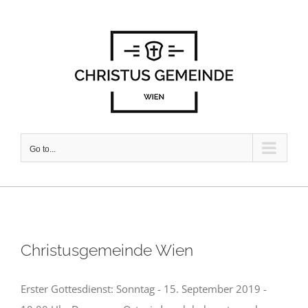
Skip
to
content
Go to...
Christusgemeinde Wien
Erster Gottesdienst: Sonntag - 15. September 2019 -