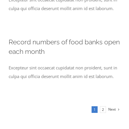
culpa qui officia deserunt mollit anim id est laborum.
Record numbers of food banks open
each month
Excepteur sint occaecat cupidatat non proident, sunt in
culpa qui officia deserunt mollit anim id est laborum.
Next
1
2