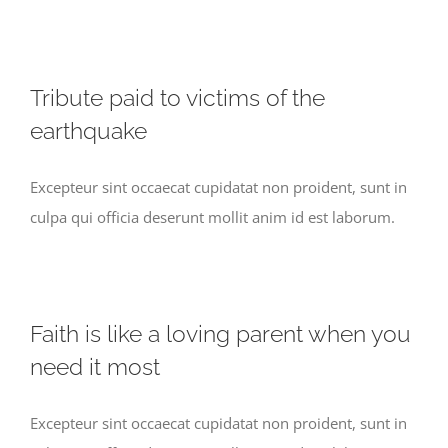
Tribute paid to victims of the
earthquake
Excepteur sint occaecat cupidatat non proident, sunt in
culpa qui officia deserunt mollit anim id est laborum.
Faith is like a loving parent when you
need it most
Excepteur sint occaecat cupidatat non proident, sunt in