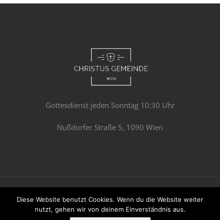
Gottesdienst jeden Sonntag 10:30 Uhr
Nußdorfer Straße 5, 1090 Wien
© Copyright 2023 -
2026 | Avada Theme by
Theme Fusion
Diese Website benutzt Cookies. Wenn du die Website weiter
All Rights Reserved | Powered by
WordPress
nutzt, gehen wir von deinem Einverständnis aus.