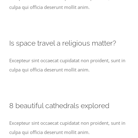
culpa qui officia deserunt mollit anim.
Is space travel a religious matter?
Excepteur sint occaecat cupidatat non proident, sunt in
culpa qui officia deserunt mollit anim.
8 beautiful cathedrals explored
Excepteur sint occaecat cupidatat non proident, sunt in
culpa qui officia deserunt mollit anim.