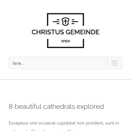
Skip
to
content
Go to...
8 beautiful cathedrals explored
Excepteur sint occaecat cupidatat non proident, sunt in