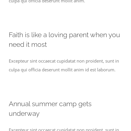
culpa qui officia deserunt mollit anim.
Faith is like a loving parent when you
need it most
Excepteur sint occaecat cupidatat non proident, sunt in
culpa qui officia deserunt mollit anim id est laborum.
Annual summer camp gets
underway
Excepteur sint occaecat cupidatat non proident, sunt in