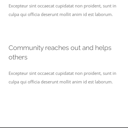
Excepteur sint occaecat cupidatat non proident, sunt in
culpa qui officia deserunt mollit anim id est laborum.
Community reaches out and helps
others
Excepteur sint occaecat cupidatat non proident, sunt in
culpa qui officia deserunt mollit anim id est laborum.