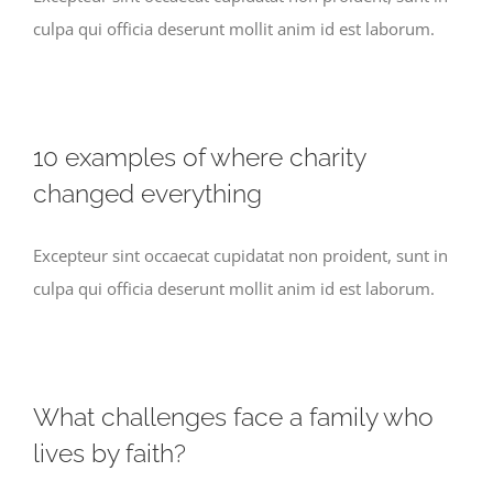
culpa qui officia deserunt mollit anim id est laborum.
10 examples of where charity
changed everything
Excepteur sint occaecat cupidatat non proident, sunt in
culpa qui officia deserunt mollit anim id est laborum.
What challenges face a family who
lives by faith?