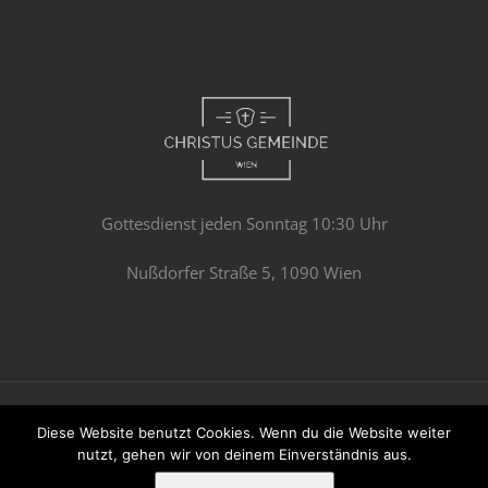
Gottesdienst jeden Sonntag 10:30 Uhr
Nußdorfer Straße 5, 1090 Wien
© Copyright 2023 -
2026 | Avada Theme by
Theme Fusion
Diese Website benutzt Cookies. Wenn du die Website weiter
All Rights Reserved | Powered by
WordPress
nutzt, gehen wir von deinem Einverständnis aus.